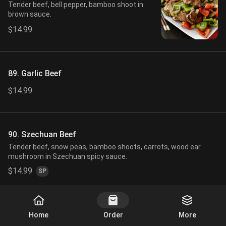
Tender beef, bell pepper, bamboo shoot in
brown sauce.
$14.99
89. Garlic Beef
$14.99
90. Szechuan Beef
Tender beef, snow peas, bamboo shoots, carrots, wood ear
mushroom in Szechuan spicy sauce.
$14.99
SP
Start Order
91. Beef in Black Bean Sauce
Home
Order
More