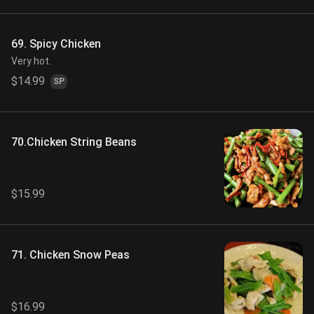
69. Spicy Chicken
Very hot.
$14.99
SP
70.Chicken String Beans
$15.99
71. Chicken Snow Peas
$16.99