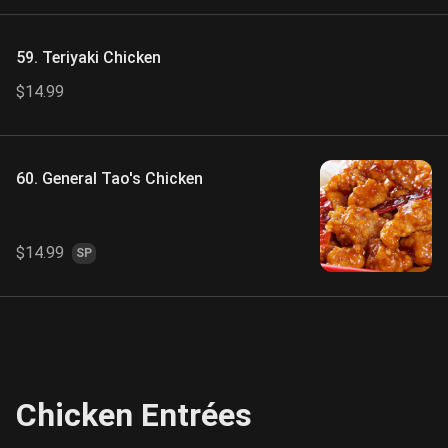
59. Teriyaki Chicken
$14.99
60. General Tao's Chicken
$14.99
SP
Chicken Entrées