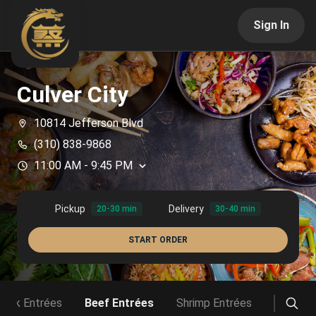
Sign In
Culver City
10814 Jefferson Blvd
(310) 838-9868
11:00 AM
-
9:45 PM
Pickup
Delivery
20-30 min
30-40 min
START ORDER
Pork Entrées
Beef Entrées
Shrimp Entrées
Vegetab