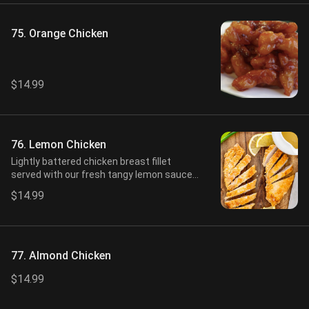
75. Orange Chicken
$14.99
76. Lemon Chicken
Lightly battered chicken breast fillet
served with our fresh tangy lemon sauce
on side.
$14.99
77. Almond Chicken
$14.99