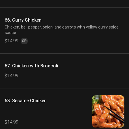
66. Curry Chicken
Chicken, bell pepper, onion, and carrots with yellow curry spice
sauce.
$14.99
SP
67. Chicken with Broccoli
$14.99
68. Sesame Chicken
$14.99