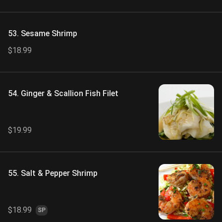
53. Sesame Shrimp
$18.99
54. Ginger & Scallion Fish Filet
$19.99
55. Salt & Pepper Shrimp
$18.99
SP