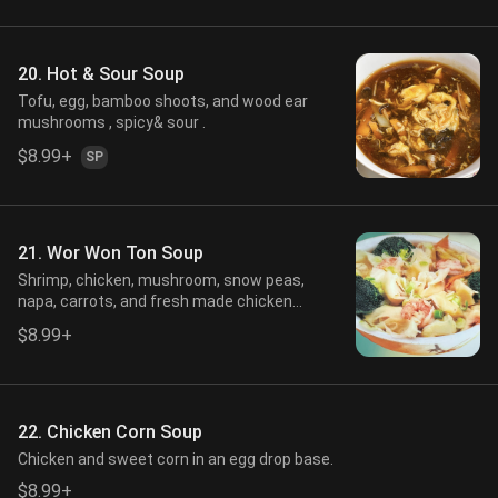
20. Hot & Sour Soup
Tofu, egg, bamboo shoots, and wood ear
mushrooms , spicy& sour .
$8.99+
SP
21. Wor Won Ton Soup
Shrimp, chicken, mushroom, snow peas,
napa, carrots, and fresh made chicken
dumpling in a fresh chicken stock.
$8.99+
22. Chicken Corn Soup
Chicken and sweet corn in an egg drop base.
$8.99+