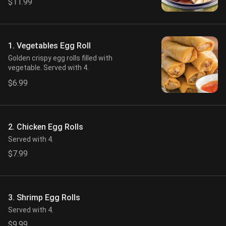
$11.99
1. Vegetables Egg Roll
Golden crispy egg rolls filled with
vegetable. Served with 4.
$6.99
2. Chicken Egg Rolls
Served with 4.
$7.99
3. Shrimp Egg Rolls
Served with 4.
$9.99