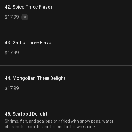
42. Spice Three Flavor
$17.99
SP
43. Garlic Three Flavor
$17.99
44. Mongolian Three Delight
$17.99
45. Seafood Delight
Shrimp, fish, and scallops stir fried with snow peas, water
chestnuts, carrots, and broccoli in brown sauce.