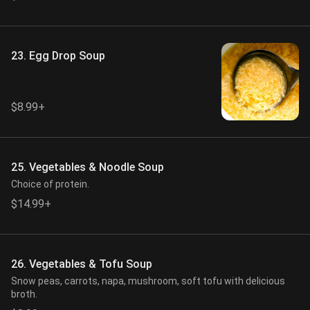
23. Egg Drop Soup
$8.99+
25. Vegetables & Noodle Soup
Choice of protein.
$14.99+
26. Vegetables & Tofu Soup
Snow peas, carrots, napa, mushroom, soft tofu with delicious
broth.