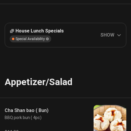
House Lunch Specials
SHOW
Special Availability
Appetizer/Salad
Cha Shan bao ( Bun)
BBQ pork bun ( 4pc)