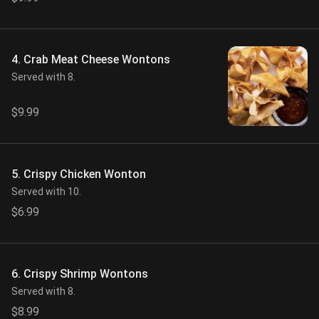
4. Crab Meat Cheese Wontons
Served with 8.
$9.99
5. Crispy Chicken Wonton
Served with 10.
$6.99
6. Crispy Shrimp Wontons
Served with 8.
$8.99