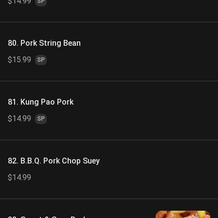
$14.99
SP
80. Pork String Bean
$15.99
SP
81. Kung Pao Pork
$14.99
SP
82. B.B.Q. Pork Chop Suey
$14.99