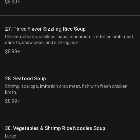
$8.99+
27. Three Flavor Sizzling Rice Soup
Chicken, shrimp, scallops, napa, mushroom, imitation crab meat,
carrots, snow peas, and sizzling rice.
$8.99+
28. Seafood Soup
Shrimp, scallops, imitation crab meat, fish with fresh chicken
broth.
$8.99+
30. Vegetables & Shrimp Rice Noodles Soup
Large.