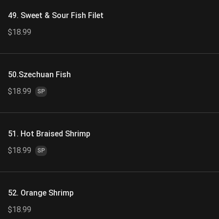
49. Sweet & Sour Fish Filet
$18.99
50.Szechuan Fish
$18.99
SP
51. Hot Braised Shrimp
$18.99
SP
52. Orange Shrimp
$18.99