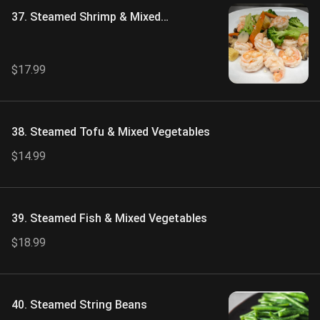
37. Steamed Shrimp & Mixed
Vegetables
$17.99
38. Steamed Tofu & Mixed Vegetables
$14.99
39. Steamed Fish & Mixed Vegetables
$18.99
40. Steamed String Beans