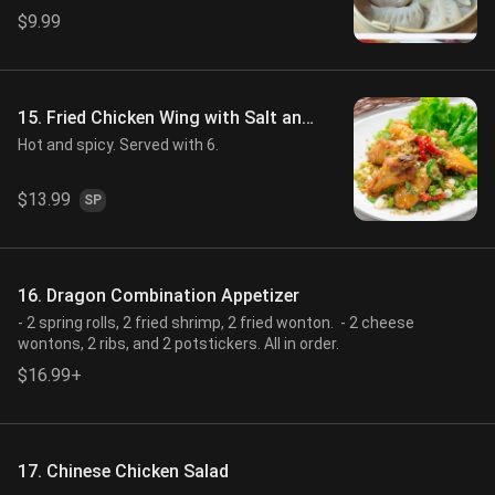
$9.99
15. Fried Chicken Wing with Salt and
Pepper
Hot and spicy. Served with 6.
$13.99
SP
16. Dragon Combination Appetizer
- 2 spring rolls, 2 fried shrimp, 2 fried wonton. - 2 cheese
wontons, 2 ribs, and 2 potstickers. All in order.
$16.99+
17. Chinese Chicken Salad