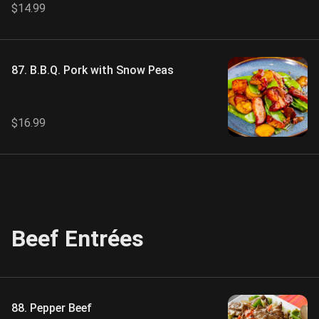
$14.99
87. B.B.Q. Pork with Snow Peas
$16.99
Beef Entrées
88. Pepper Beef