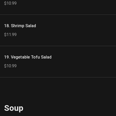
$10.99
18. Shrimp Salad
$11.99
19. Vegetable Tofu Salad
$10.99
Soup