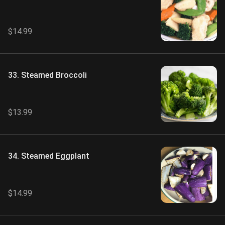
Vegetables
$14.99
33. Steamed Broccoli
$13.99
34. Steamed Eggplant
$14.99