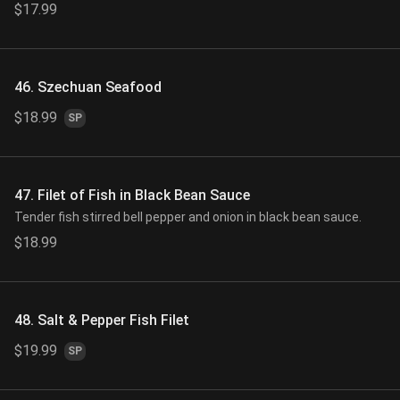
$17.99
46. Szechuan Seafood
$18.99
SP
47. Filet of Fish in Black Bean Sauce
Tender fish stirred bell pepper and onion in black bean sauce.
$18.99
48. Salt & Pepper Fish Filet
$19.99
SP