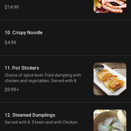
$14.99
10. Crispy Noodle
$4.99
11. Pot Stickers
Choice of spice level. Fried dumpling with
chicken and vegetables. Served with 8.
$9.99+
12. Steamed Dumplings
Served with 8. Steam and with Chicken.