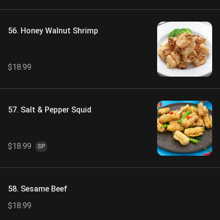
56. Honey Walnut Shrimp
$18.99
57. Salt & Pepper Squid
$18.99
SP
58. Sesame Beef
$18.99