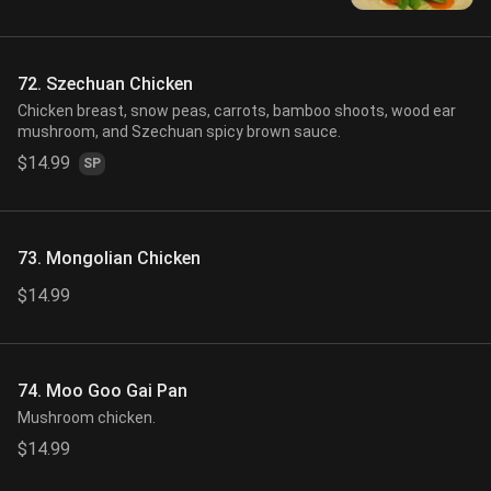
72. Szechuan Chicken
Chicken breast, snow peas, carrots, bamboo shoots, wood ear
mushroom, and Szechuan spicy brown sauce.
$14.99
SP
73. Mongolian Chicken
$14.99
74. Moo Goo Gai Pan
Mushroom chicken.
$14.99