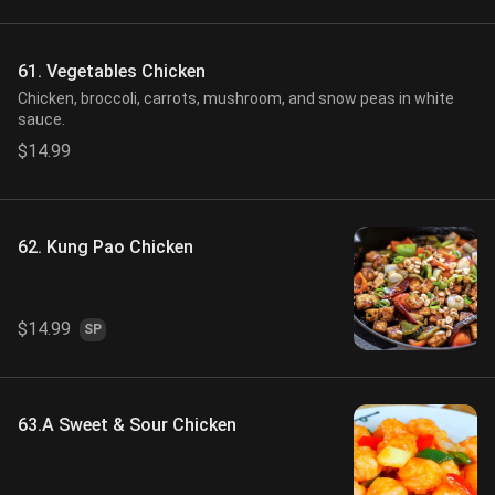
61. Vegetables Chicken
Chicken, broccoli, carrots, mushroom, and snow peas in white
sauce.
$14.99
62. Kung Pao Chicken
$14.99
SP
63.A Sweet & Sour Chicken