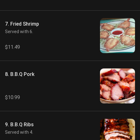
7. Fried Shrimp
Served with 6.
$11.49
8. B.B.Q Pork
$10.99
9. B.B.Q Ribs
Served with 4.