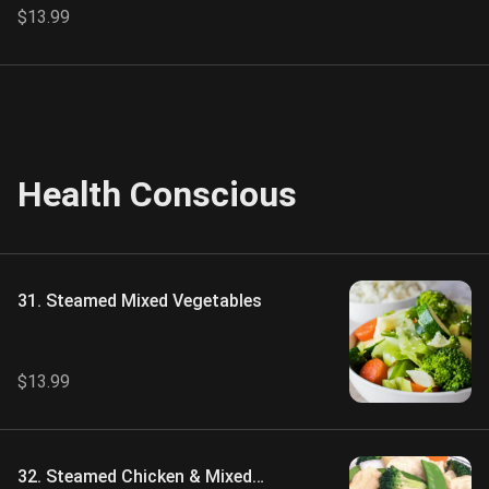
$13.99
Health Conscious
31. Steamed Mixed Vegetables
$13.99
32. Steamed Chicken & Mixed