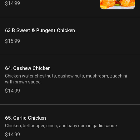
$14.99
63.B Sweet & Pungent Chicken
$15.99
64. Cashew Chicken
Chicken water chestnuts, cashew nuts, mushroom, zucchini
with brown sauce.
$14.99
65. Garlic Chicken
Chicken, bell pepper, onion, and baby corn in garlic sauce.
$14.99