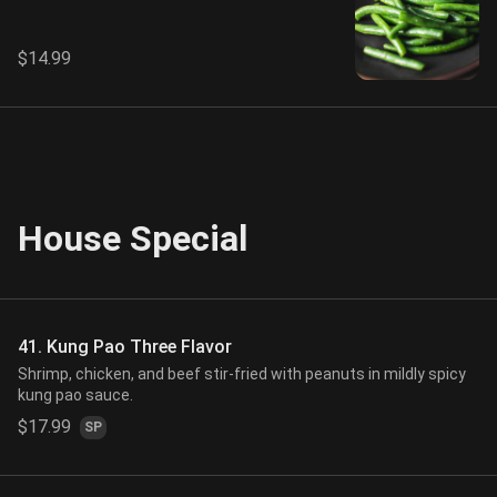
$14.99
House Special
41. Kung Pao Three Flavor
Shrimp, chicken, and beef stir-fried with peanuts in mildly spicy
kung pao sauce.
$17.99
SP