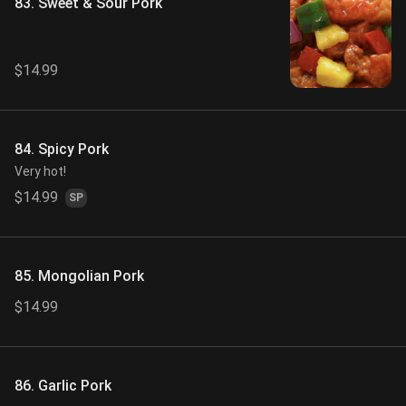
83. Sweet & Sour Pork
$14.99
84. Spicy Pork
Very hot!
$14.99
SP
85. Mongolian Pork
$14.99
86. Garlic Pork