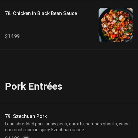
78. Chicken in Black Bean Sauce
$14.99
Pork Entrées
79. Szechuan Pork
Lean shredded pork, snow peas, carrots, bamboo shoots, wood
ear mushroom in spicy Szechuan sauce.