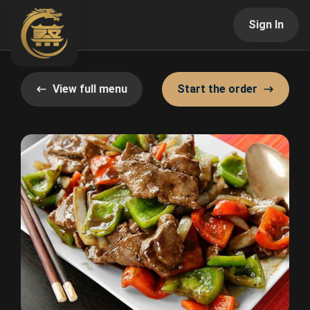
Sign In
View full menu
Start the order