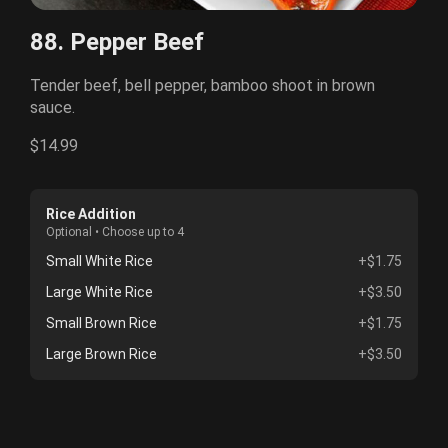
88. Pepper Beef
Tender beef, bell pepper, bamboo shoot in brown
sauce.
$14.99
Rice Addition
Optional • Choose up to 4
Small White Rice
+$1.75
Large White Rice
+$3.50
Small Brown Rice
+$1.75
Large Brown Rice
+$3.50