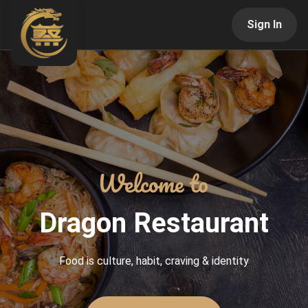
Sign In
Dragon Restaurant
Food is culture, habit, craving & identity