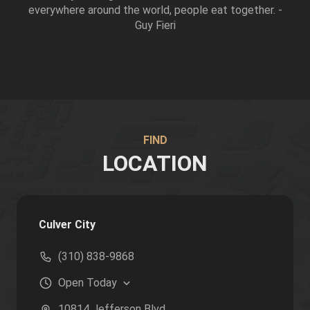
everywhere around the world, people eat together. -
Guy Fieri
FIND
LOCATION
Culver City
(310) 838-9868
Open
Today
10814 Jefferson Blvd