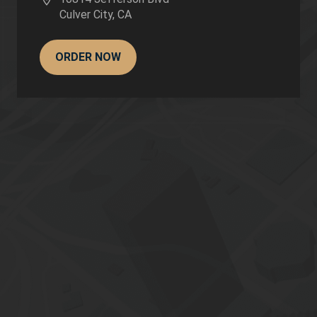
Culver City
,
CA
ORDER NOW