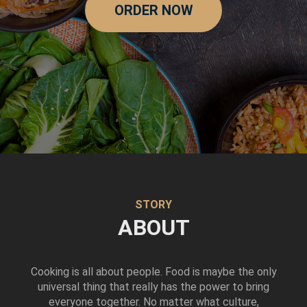
ORDER NOW
STORY
ABOUT
Cooking is all about people. Food is maybe the only
universal thing that really has the power to bring
everyone together. No matter what culture,