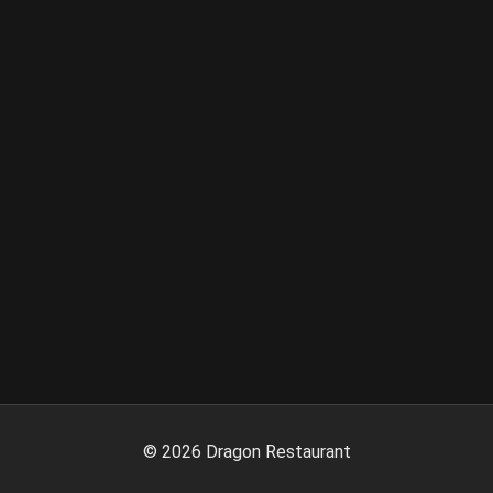
©
2026
Dragon Restaurant