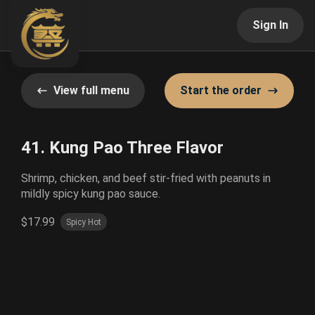
Sign In
View full menu
Start the order
41. Kung Pao Three Flavor
Shrimp, chicken, and beef stir-fried with peanuts in
mildly spicy kung pao sauce.
$17.99
Spicy Hot