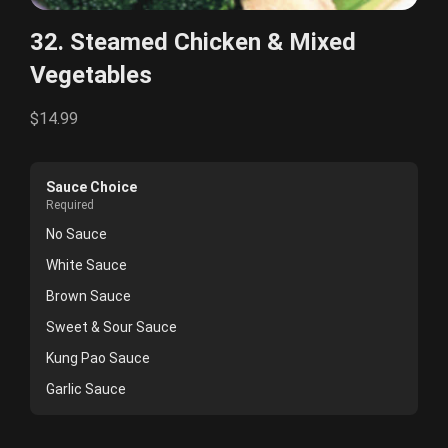
32. Steamed Chicken & Mixed
Vegetables
$14.99
Sauce Choice
Required
No Sauce
White Sauce
Brown Sauce
Sweet & Sour Sauce
Kung Pao Sauce
Garlic Sauce