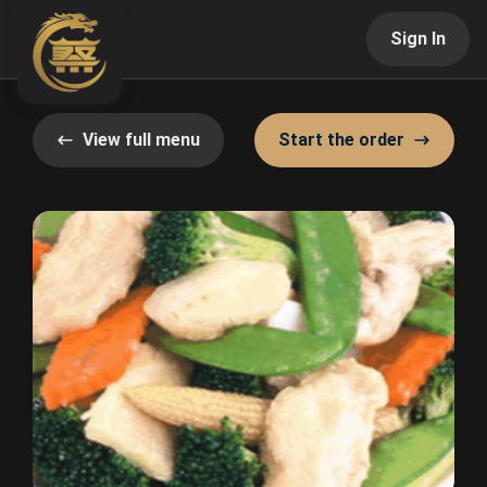
Sign In
View full menu
Start the order