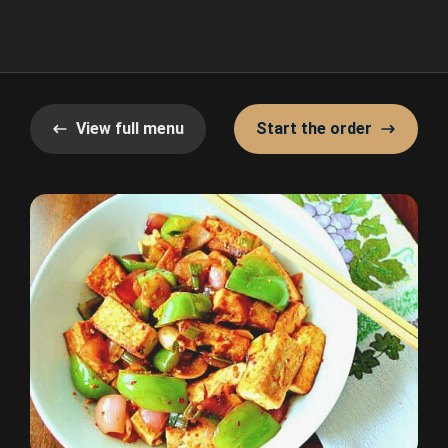
View full menu
Start the order