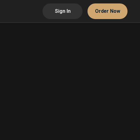
Sign In
Order Now