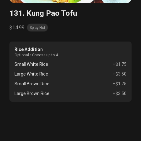
131. Kung Pao Tofu
$14.99
Spicy Hot
Rice Addition
Optional • Choose up to 4
Small White Rice
+$1.75
Large White Rice
+$3.50
Small Brown Rice
+$1.75
Large Brown Rice
+$3.50