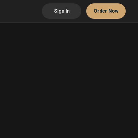
Sign In
Order Now