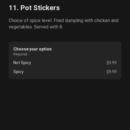
11. Pot Stickers
Choice of spice level. Fried dumpling with chicken and
vegetables. Served with 8.
Choose your option
Required
Not Spicy
$9.99
Spicy
$9.99