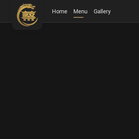
Home
Menu
Gallery