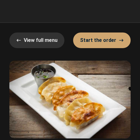
View full menu
Start the order