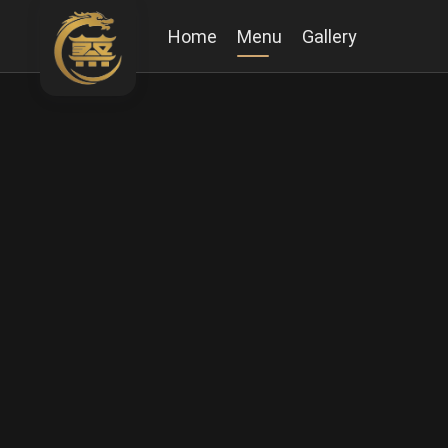
Home
Menu
Gallery