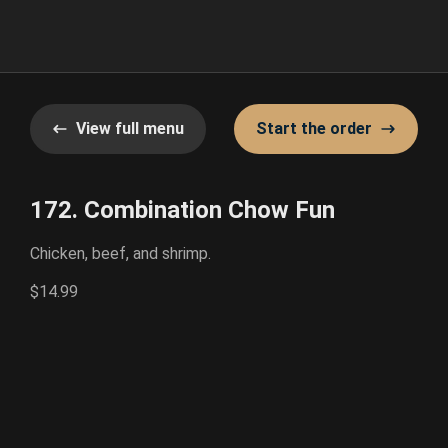
View full menu
Start the order
172. Combination Chow Fun
Chicken, beef, and shrimp.
$14.99