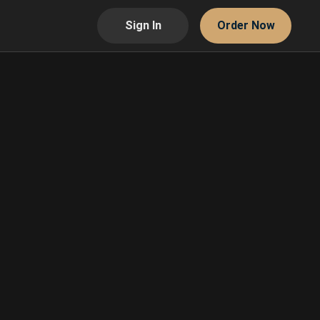
Sign In
Order Now