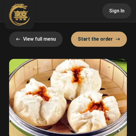
Sign In
View full menu
Start the order