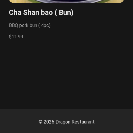
Cha Shan bao ( Bun)
BBQ pork bun ( 4pc)
$11.99
©
2026
Dragon Restaurant